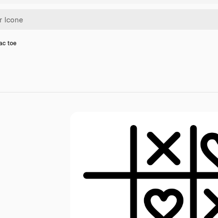
tac toe