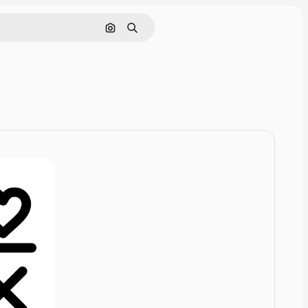
Cerca per immagine
Ricerca