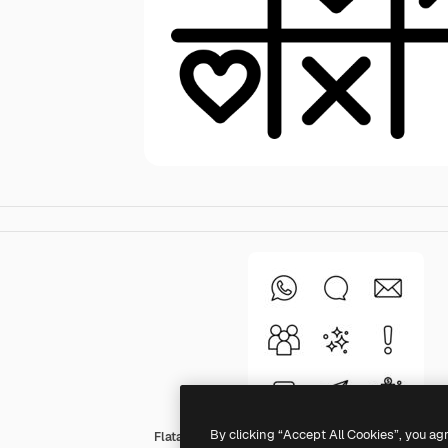
By clicking “Accept All Cookies”, you ag
Flatart Icons Outline