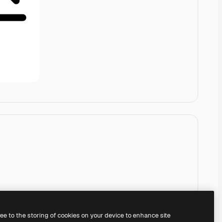
ree to the storing of cookies on your device to enhance site