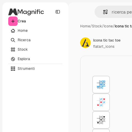
Crea
Home
/
Stock
/
Icone
/
Icona tic 
Home
Ricerca
Icona tic tac toe
flatart_icons
Stock
Esplora
Strumenti