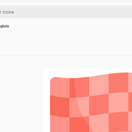
gliolo