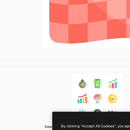
By clicking “Accept All Cookies”, you ag
Kawaii Flat