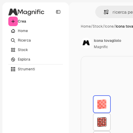
Crea
Home
/
Stock
/
Icone
/
Icona tova
Home
Ricerca
Icona tovagliolo
Magnific
Stock
Esplora
Strumenti