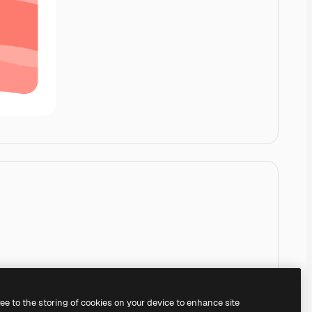
ree to the storing of cookies on your device to enhance site