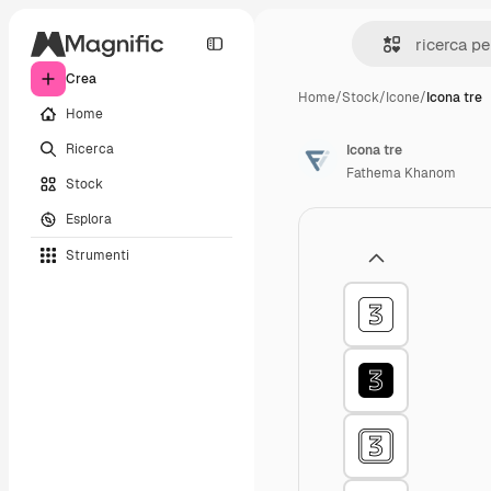
Crea
Home
/
Stock
/
Icone
/
Icona tre
Home
Ricerca
Icona tre
Fathema Khanom
Stock
Esplora
Strumenti