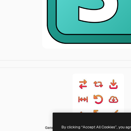
By clicking “Accept All Cookies”, you ag
Generic gradient lineal-color