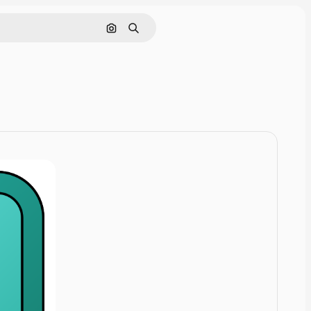
Cerca per immagine
Ricerca