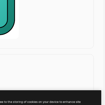
ree to the storing of cookies on your device to enhance site