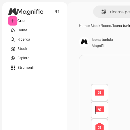
Crea
Home
/
Stock
/
Icone
/
Icona tuni
Home
Ricerca
Icona tunisia
Magnific
Stock
Esplora
Strumenti