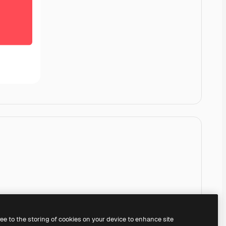
ree to the storing of cookies on your device to enhance site