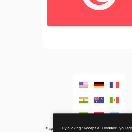
By clicking “Accept All Cookies”, you ag
Flags Rectangular