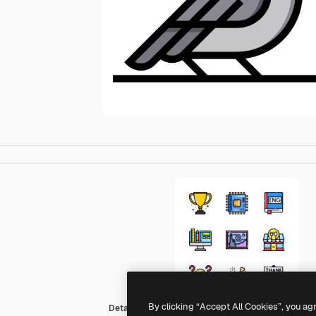
By clicking “Accept All Cookies”, you ag
Detailed Straight Lineal color