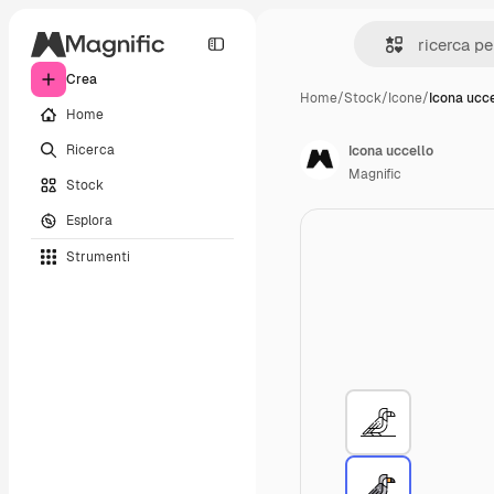
Crea
Home
/
Stock
/
Icone
/
Icona ucce
Home
Ricerca
Icona uccello
Magnific
Stock
Esplora
Strumenti