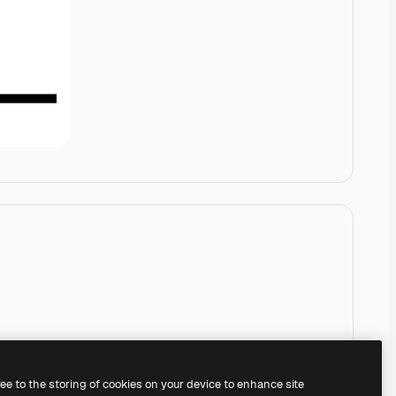
ree to the storing of cookies on your device to enhance site