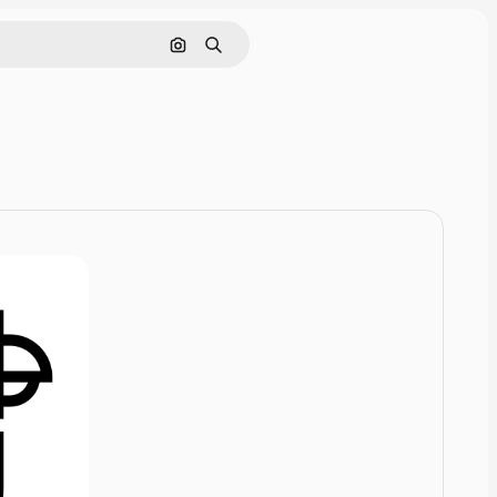
Cerca per immagine
Ricerca