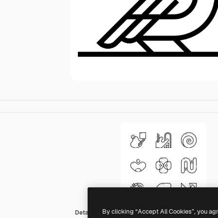
By clicking “Accept All Cookies”, you ag
Detailed Straight Lineal