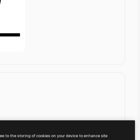
ree to the storing of cookies on your device to enhance site