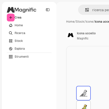
Crea
Home
/
Stock
/
Icone
/
Icona ucce
Home
Ricerca
Icona uccello
Magnific
Stock
Esplora
Strumenti