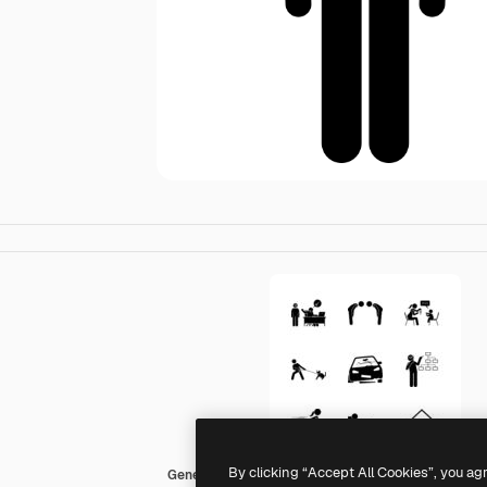
By clicking “Accept All Cookies”, you ag
Generic Others