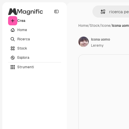
Crea
Home
/
Stock
/
Icone
/
Icona uo
Home
Ricerca
Icona uomo
Leremy
Stock
Esplora
Strumenti