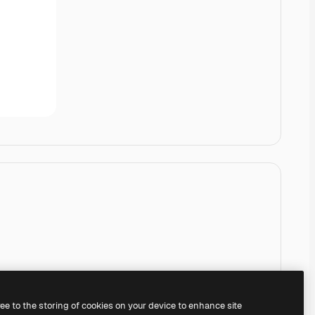
ree to the storing of cookies on your device to enhance site