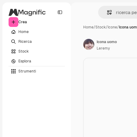
Crea
Home
/
Stock
/
Icone
/
Icona uo
Home
Ricerca
Icona uomo
Leremy
Stock
Esplora
Strumenti