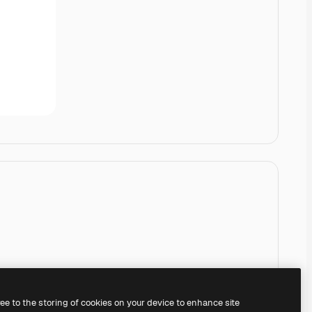
ree to the storing of cookies on your device to enhance site