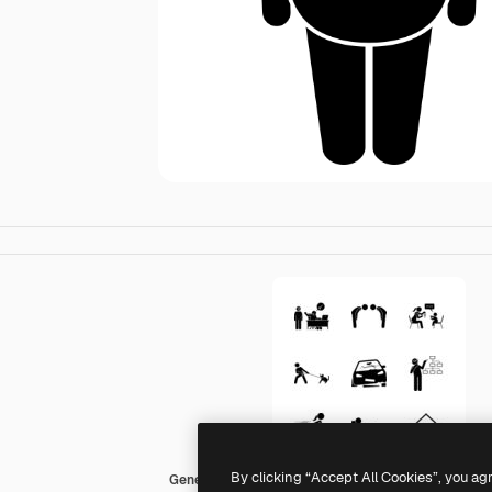
By clicking “Accept All Cookies”, you ag
Generic Others