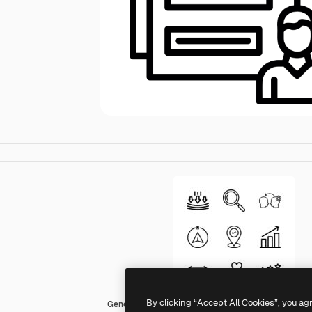
By clicking “Accept All Cookies”, you ag
Generic Detailed Outline