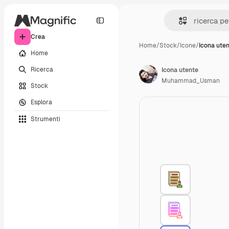
Crea
Home
/
Stock
/
Icone
/
Icona ute
Home
Ricerca
Icona utente
Muhammad_Usman
Stock
Esplora
Strumenti