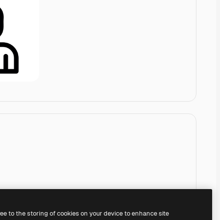
ree to the storing of cookies on your device to enhance site