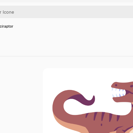
ciraptor