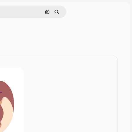
Cerca per immagine
Ricerca