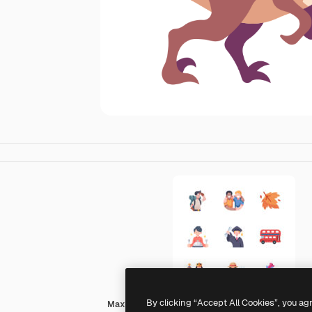
By clicking “Accept All Cookies”, you ag
MaxIcons Flat