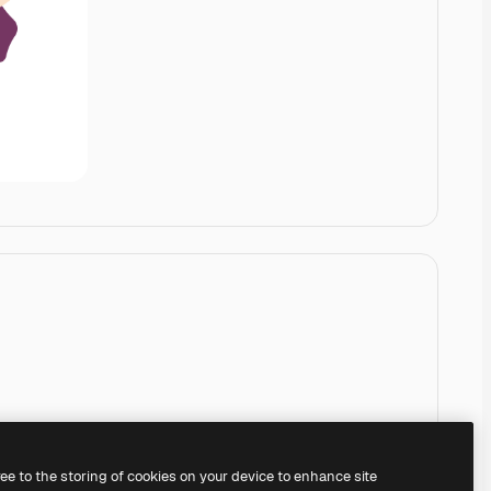
ree to the storing of cookies on your device to enhance site