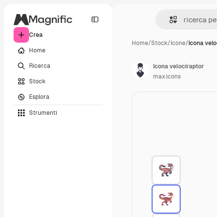
Crea
Home
/
Stock
/
Icone
/
Icona velo
Home
Ricerca
Icona velociraptor
max.icons
Stock
Esplora
Strumenti