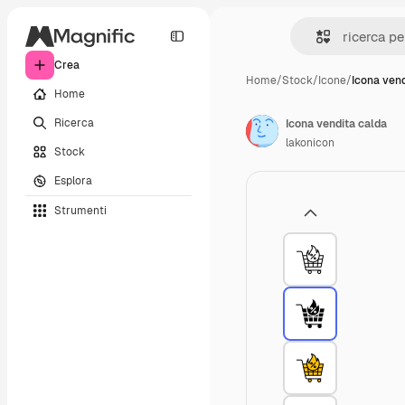
Crea
Home
/
Stock
/
Icone
/
Icona vend
Home
Ricerca
Icona vendita calda
lakonicon
Stock
Esplora
Strumenti