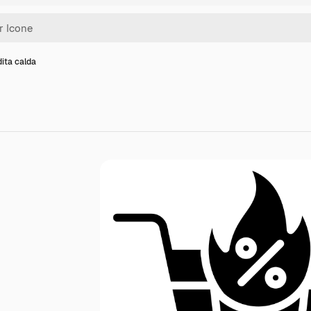
ita calda