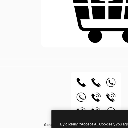
By clicking “Accept All Cookies”, you ag
Generic black fill