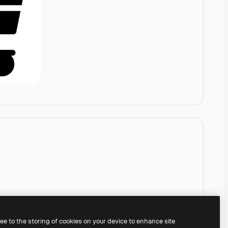
ree to the storing of cookies on your device to enhance site