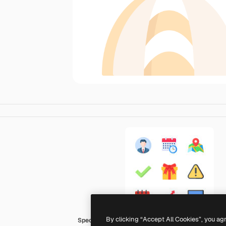
By clicking “Accept All Cookies”, you ag
Special Flat