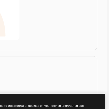
ree to the storing of cookies on your device to enhance site