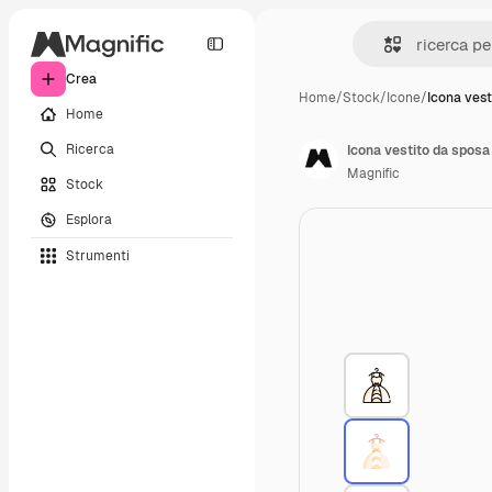
Crea
Home
/
Stock
/
Icone
/
Icona vest
Home
Ricerca
Icona vestito da sposa
Magnific
Stock
Esplora
Strumenti