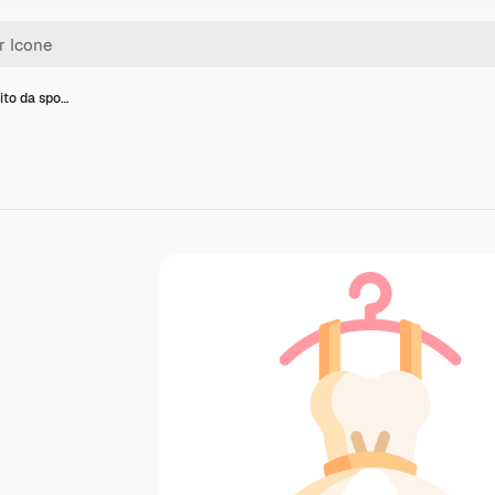
ito da spo…