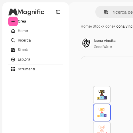
Crea
Home
/
Stock
/
Icone
/
Icona vinc
Home
Ricerca
Icona vincita
Good Ware
Stock
Esplora
Strumenti