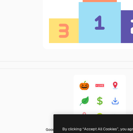
By clicking “Accept All Cookies”, you ag
Good Ware Flat