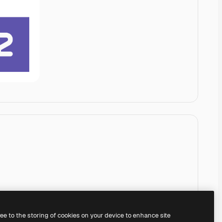
ree to the storing of cookies on your device to enhance site