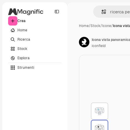
Crea
Home
/
Stock
/
Icone
/
Icona vis
Home
Ricerca
Icona vista panoramic
iconfield
Stock
Esplora
Strumenti