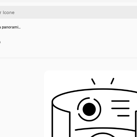
ta panorami…
a