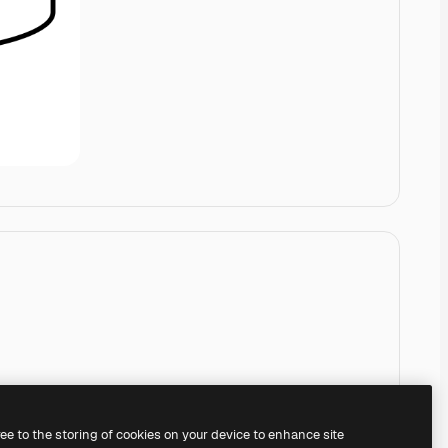
ree to the storing of cookies on your device to enhance site