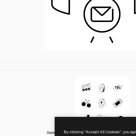
By clicking “Accept All Cookies”, you ag
Generic black fill