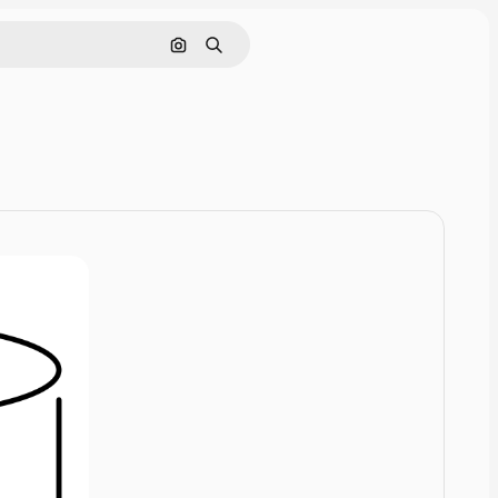
Cerca per immagine
Ricerca