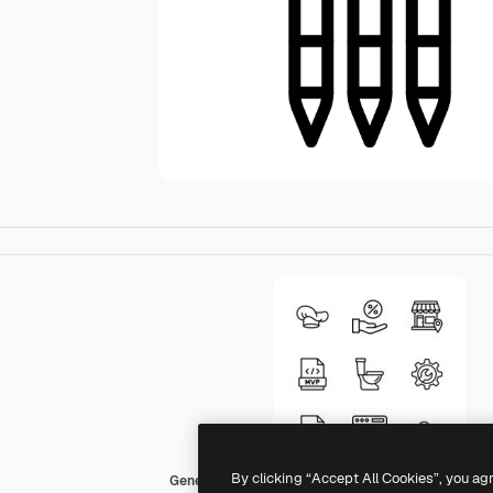
By clicking “Accept All Cookies”, you ag
Generic Detailed Outline