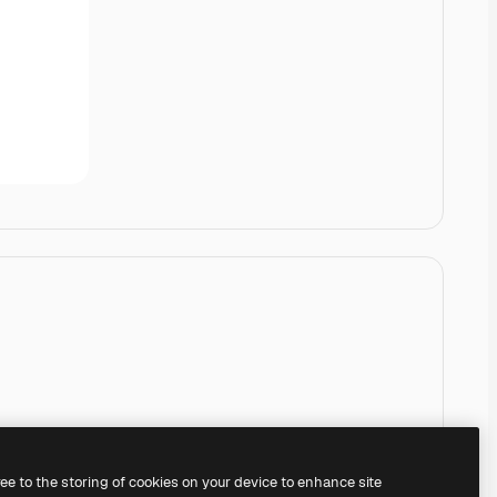
ree to the storing of cookies on your device to enhance site