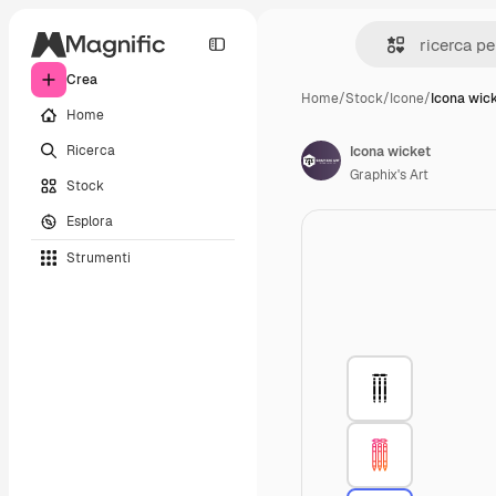
Crea
Home
/
Stock
/
Icone
/
Icona wic
Home
Ricerca
Icona wicket
Graphix's Art
Stock
Esplora
Strumenti