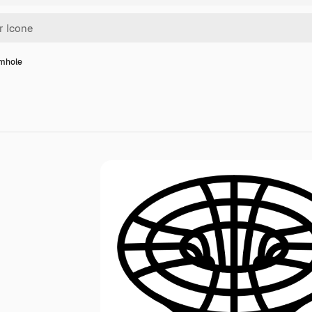
mhole