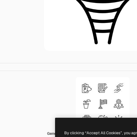
By clicking “Accept All Cookies”, you ag
Generic Detailed Outline