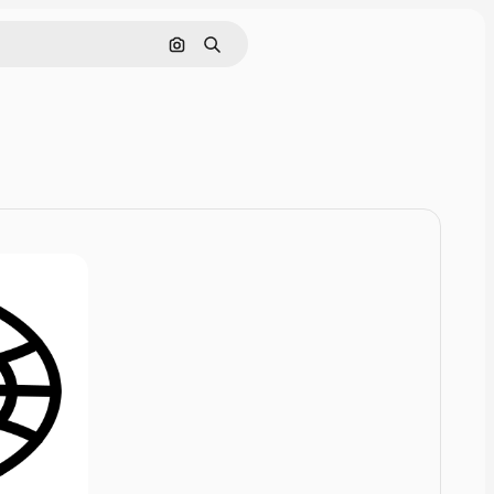
Cerca per immagine
Ricerca