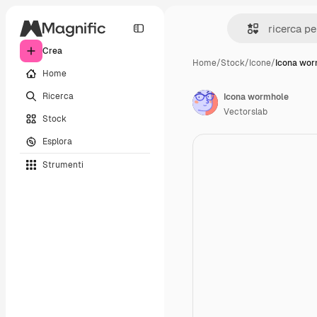
Crea
Home
/
Stock
/
Icone
/
Icona wor
Home
Ricerca
Icona wormhole
Vectorslab
Stock
Esplora
Strumenti