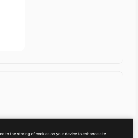
ree to the storing of cookies on your device to enhance site