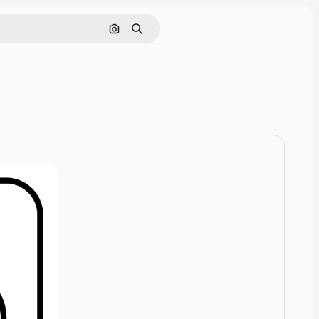
Cerca per immagine
Ricerca