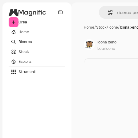
Crea
Home
/
Stock
/
Icone
/
Icona xen
Home
Ricerca
Icona xeno
bearicons
Stock
Esplora
Strumenti