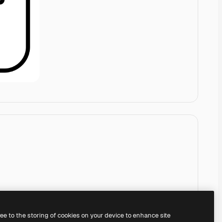
ree to the storing of cookies on your device to enhance site