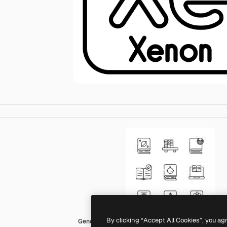
By clicking “Accept All Cookies”, you ag
Generic black outline