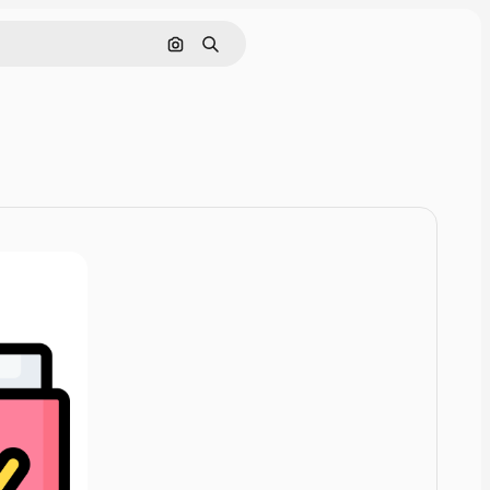
Cerca per immagine
Ricerca