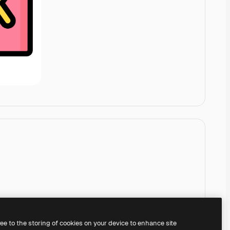
ree to the storing of cookies on your device to enhance site