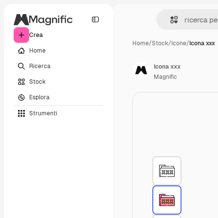
Crea
Home
/
Stock
/
Icone
/
Icona xxx
Home
Ricerca
Icona xxx
Magnific
Stock
Esplora
Strumenti