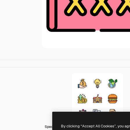
By clicking “Accept All Cookies”, you ag
Special Lineal color