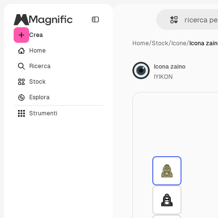
Crea
Home
/
Stock
/
Icone
/
Icona zai
Home
Ricerca
Icona zaino
IYIKON
Stock
Esplora
Strumenti