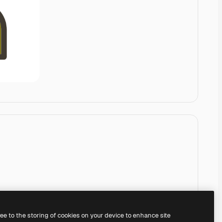
ree to the storing of cookies on your device to enhance site