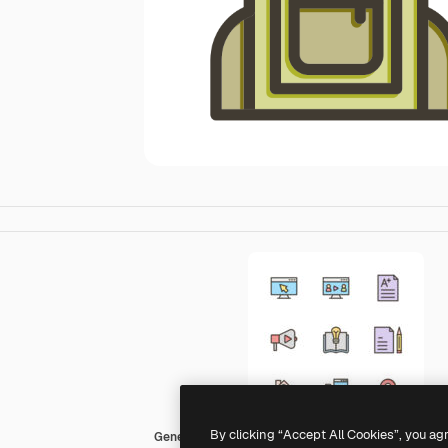
By clicking “Accept All Cookies”, you ag
Generic color lineal-color