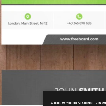
By clicking “Accept All Cookies”, you ag