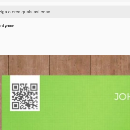
ard green