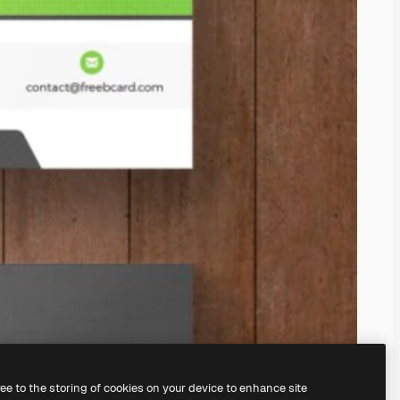
ree to the storing of cookies on your device to enhance site