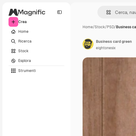
Crea
Home
/
Stock
/
PSD
/
Business c
Home
Ricerca
Business card green
eightonesix
Stock
Esplora
Strumenti