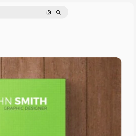
Cerca per immagine
Ricerca