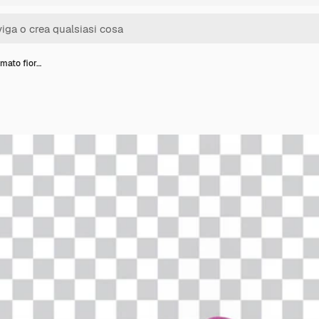
mato fior…