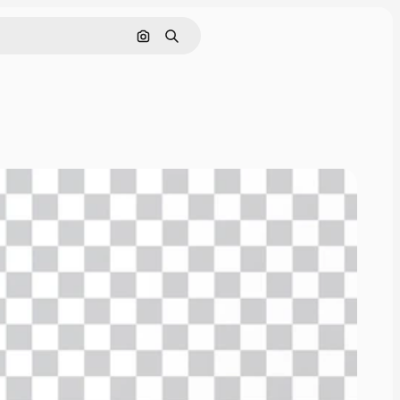
Cerca per immagine
Ricerca