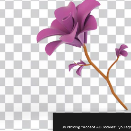
By clicking “Accept All Cookies”, you ag