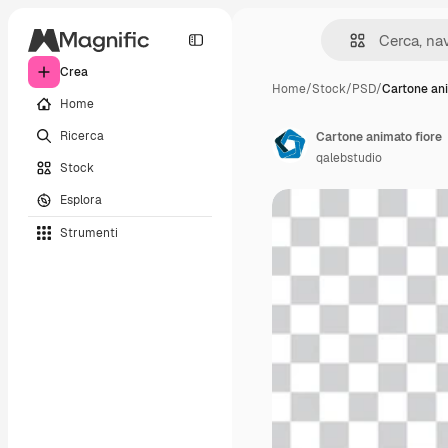
Crea
Home
/
Stock
/
PSD
/
Cartone ani
Home
Ricerca
Cartone animato fiore
qalebstudio
Stock
Esplora
Strumenti