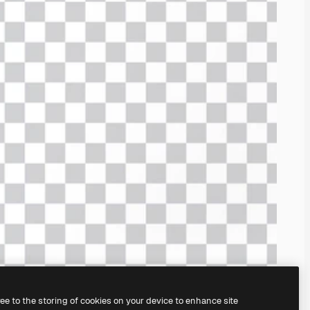
ree to the storing of cookies on your device to enhance site