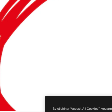
By clicking “Accept All Cookies”, you ag