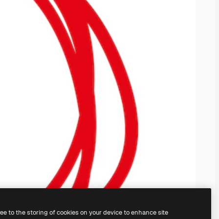
ree to the storing of cookies on your device to enhance site