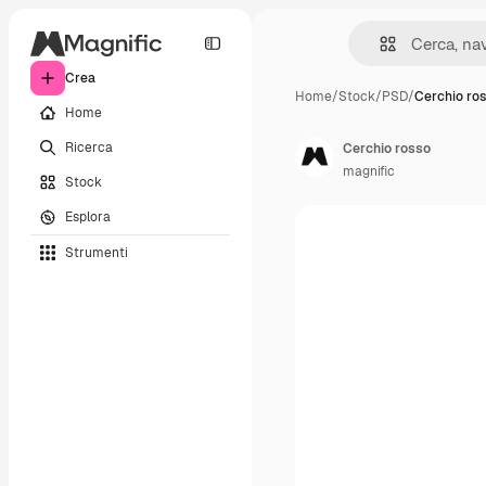
Crea
Home
/
Stock
/
PSD
/
Cerchio ro
Home
Ricerca
Cerchio rosso
magnific
Stock
Esplora
Strumenti