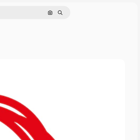
Cerca per immagine
Ricerca