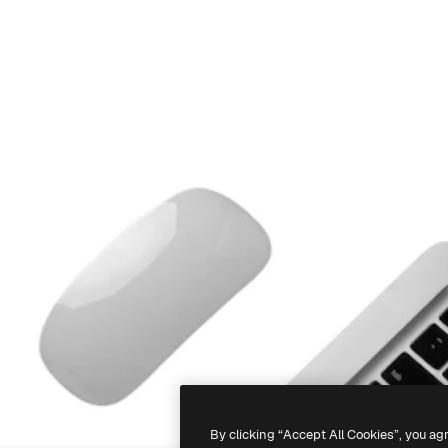
By clicking “Accept All Cookies”, you ag