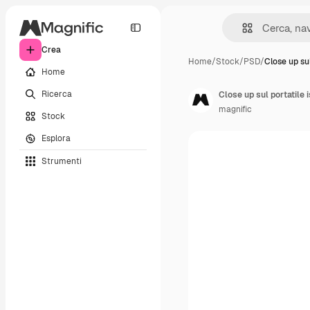
Crea
Home
/
Stock
/
PSD
/
Close up sul
Home
Ricerca
Close up sul portatile 
magnific
Stock
Esplora
Strumenti