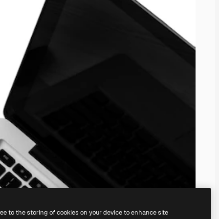
ree to the storing of cookies on your device to enhance site