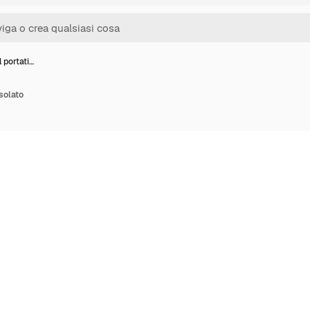
 portati…
isolato