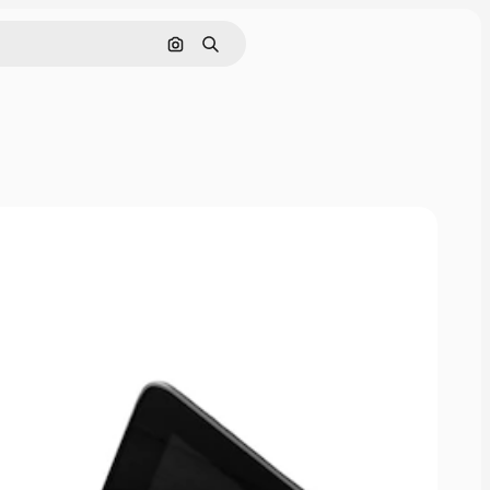
Cerca per immagine
Ricerca