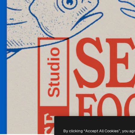
By clicking “Accept All Cookies”, you ag