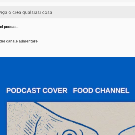
del podcas…
del canale alimentare