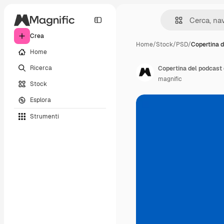
Crea
Home
/
Stock
/
PSD
/
Copertina 
Home
Ricerca
Copertina del podcast 
magnific
Stock
Esplora
Strumenti