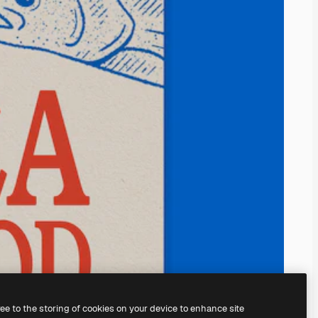
ree to the storing of cookies on your device to enhance site