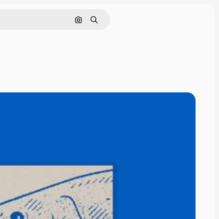
Cerca per immagine
Ricerca