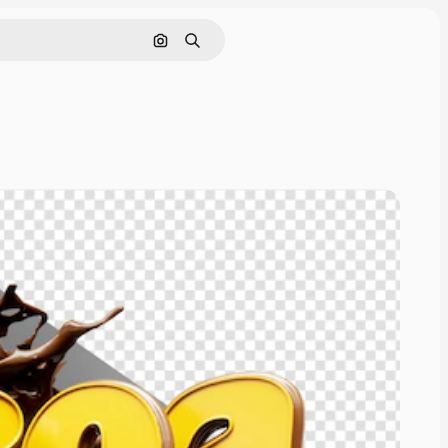
Cerca per immagine
Ricerca