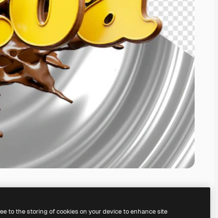
ree to the storing of cookies on your device to enhance site