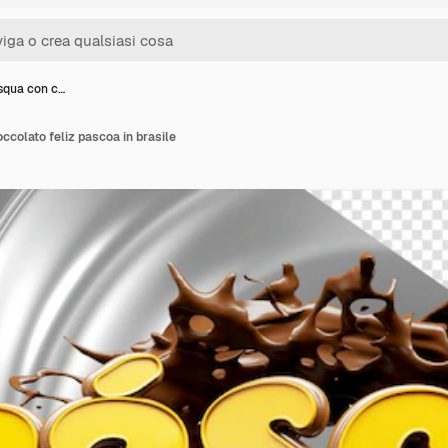
squa con c…
ccolato feliz pascoa in brasile