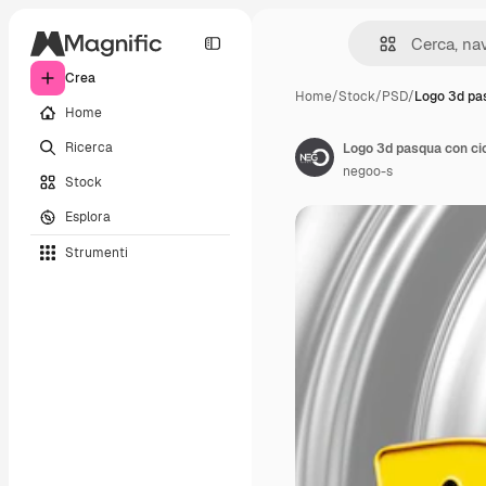
Crea
Home
/
Stock
/
PSD
/
Logo 3d pa
Home
Ricerca
Logo 3d pasqua con cio
negoo-s
Stock
Esplora
Strumenti