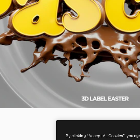
By clicking “Accept All Cookies”, you ag