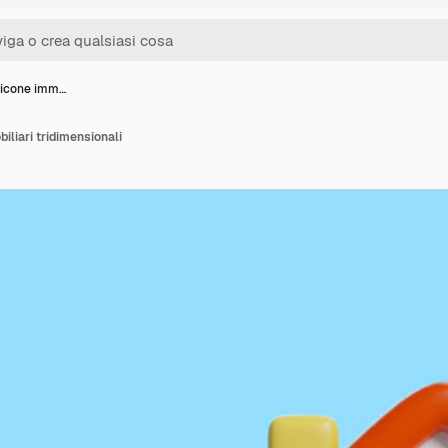
 icone imm…
iliari tridimensionali