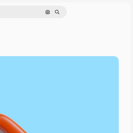
Cerca per immagine
Ricerca