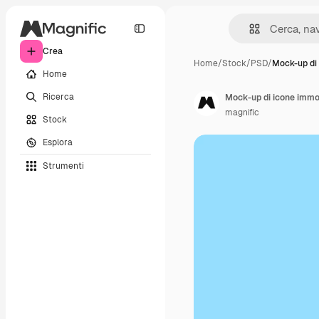
Crea
Home
/
Stock
/
PSD
/
Mock-up di
Home
Ricerca
Mock-up di icone immob
magnific
Stock
Esplora
Strumenti