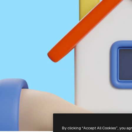
By clicking “Accept All Cookies”, you ag