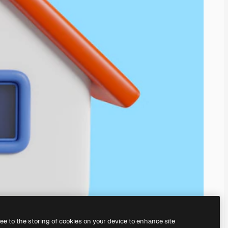
ree to the storing of cookies on your device to enhance site