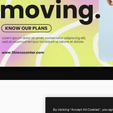
By clicking “Accept All Cookies”, you ag