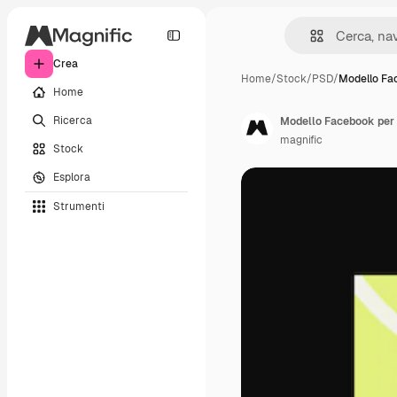
Crea
Home
/
Stock
/
PSD
/
Modello Fa
Home
Ricerca
Modello Facebook per 
magnific
Stock
Esplora
Strumenti