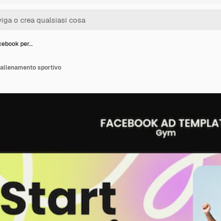
cebook per…
allenamento sportivo