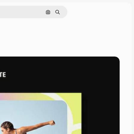
Cerca per immagine
Ricerca