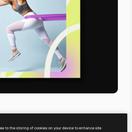
ree to the storing of cookies on your device to enhance site