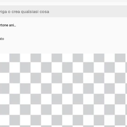
rtone ani…
ato