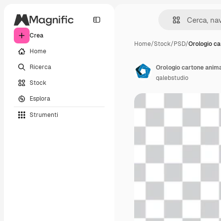
Crea
Home
/
Stock
/
PSD
/
Orologio ca
Home
Ricerca
Orologio cartone anim
qalebstudio
Stock
Esplora
Strumenti