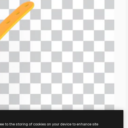
ree to the storing of cookies on your device to enhance site