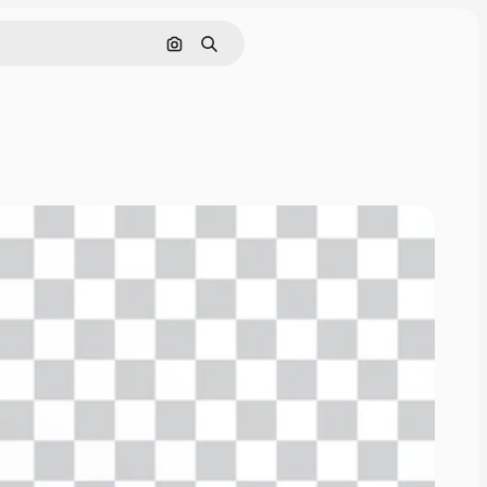
Cerca per immagine
Ricerca