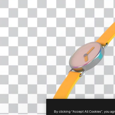
By clicking “Accept All Cookies”, you ag