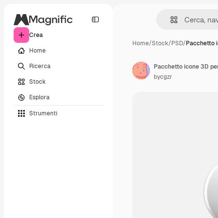
Crea
Home
/
Stock
/
PSD
/
Pacchetto 
Home
Ricerca
Pacchetto icone 3D pe
bycgzr
Stock
Esplora
Strumenti