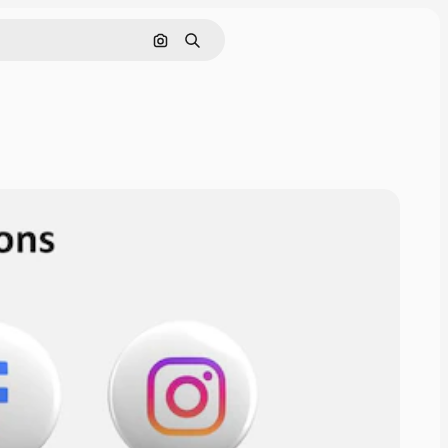
Cerca per immagine
Ricerca