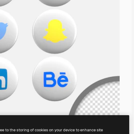
ree to the storing of cookies on your device to enhance site