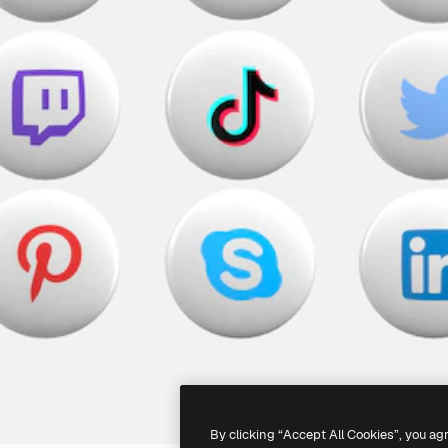
By clicking “Accept All Cookies”, you ag