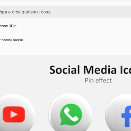
icone 3D p…
r social media