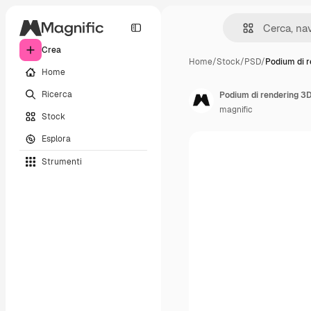
Crea
Home
/
Stock
/
PSD
/
Podium di r
Home
Ricerca
Podium di rendering 3D
magnific
Stock
Esplora
Strumenti