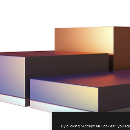
By clicking “Accept All Cookies”, you ag