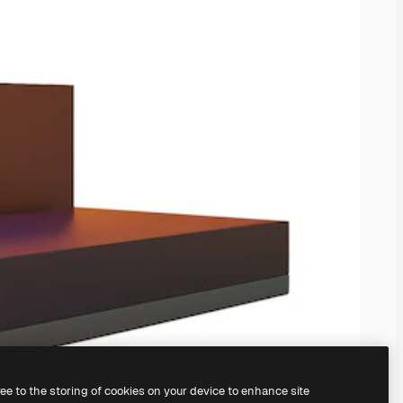
ree to the storing of cookies on your device to enhance site