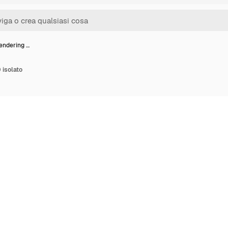
endering …
 isolato