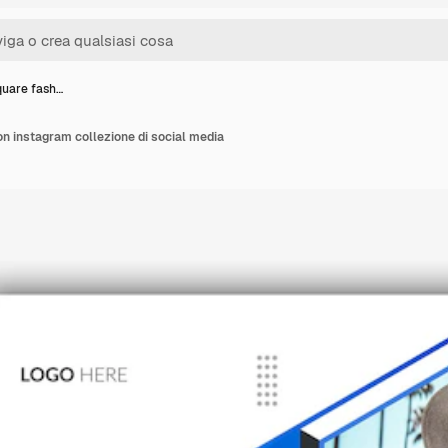
quare fash…
n instagram collezione di social media