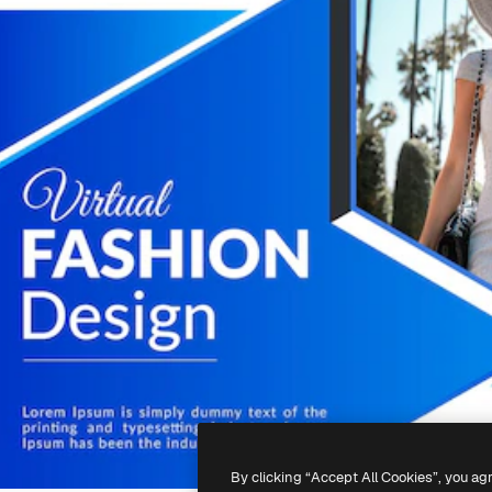
By clicking “Accept All Cookies”, you ag