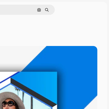
Cerca per immagine
Ricerca