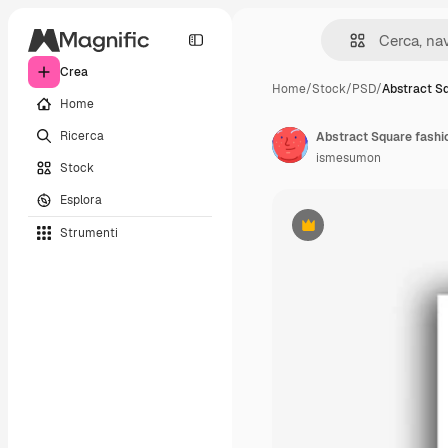
Crea
Home
/
Stock
/
PSD
/
Abstract S
Home
Ricerca
Abstract Square fashio
ismesumon
Stock
Esplora
Strumenti
Premium