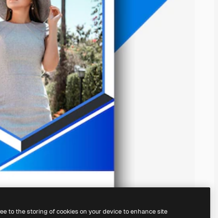
ree to the storing of cookies on your device to enhance site