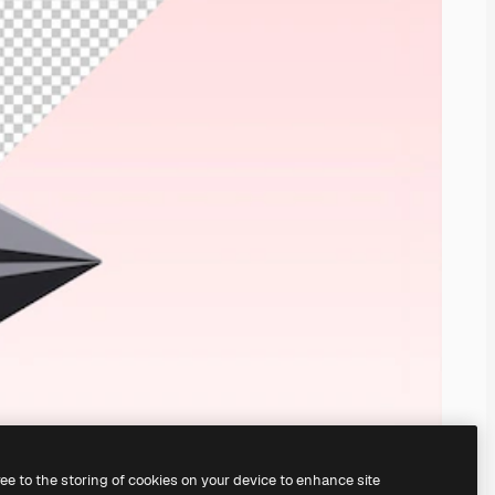
ree to the storing of cookies on your device to enhance site