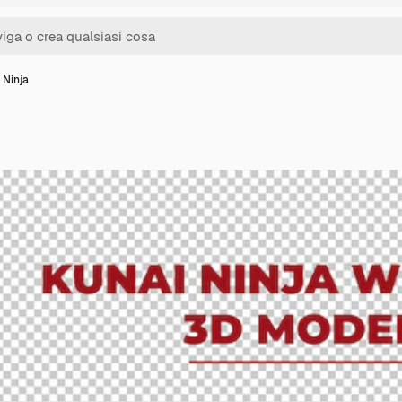
 Ninja