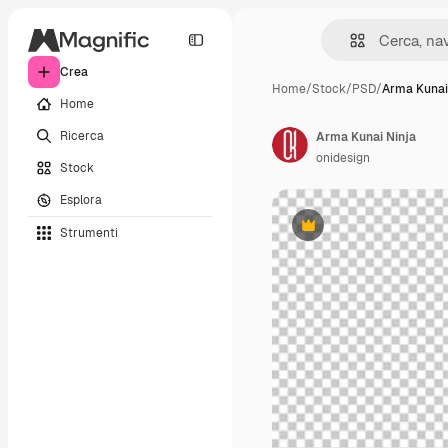
Crea
Home
/
Stock
/
PSD
/
Arma Kunai
Home
Ricerca
Arma Kunai Ninja
onidesign
Stock
Esplora
Strumenti
Premium