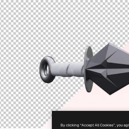
By clicking “Accept All Cookies”, you ag