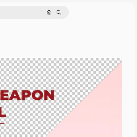
Cerca per immagine
Ricerca