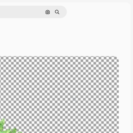
Cerca per immagine
Ricerca