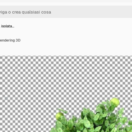
 isolata…
 rendering 3D