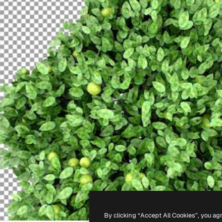
By clicking “Accept All Cookies”, you ag