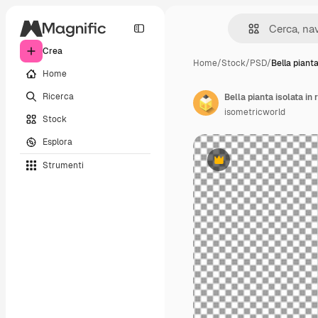
Crea
Home
/
Stock
/
PSD
/
Bella pianta
Home
Ricerca
Bella pianta isolata in
isometricworld
Stock
Esplora
Strumenti
Premium