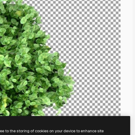
ree to the storing of cookies on your device to enhance site