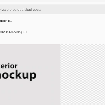
design d'…
erno in rendering 3D