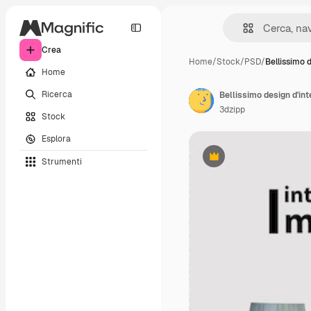
Crea
Home
/
Stock
/
PSD
/
Bellissimo 
Home
Ricerca
Bellissimo design d'int
3dzipp
Stock
Esplora
Strumenti
Premium