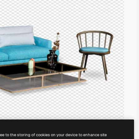
ree to the storing of cookies on your device to enhance site