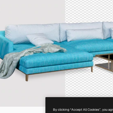
By clicking “Accept All Cookies”, you ag