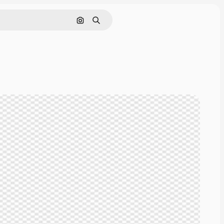
Cerca per immagine
Ricerca