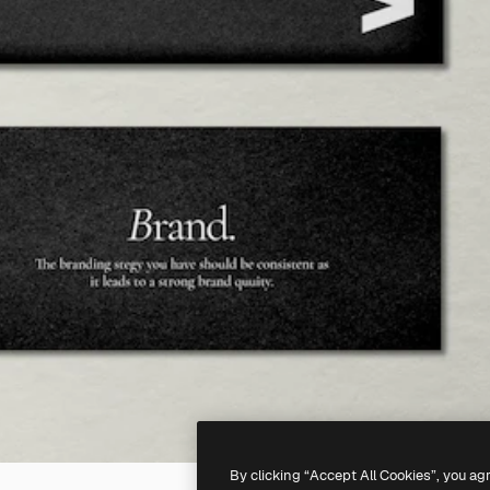
By clicking “Accept All Cookies”, you ag