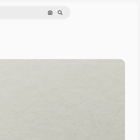
Cerca per immagine
Ricerca