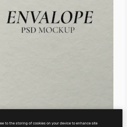
ree to the storing of cookies on your device to enhance site