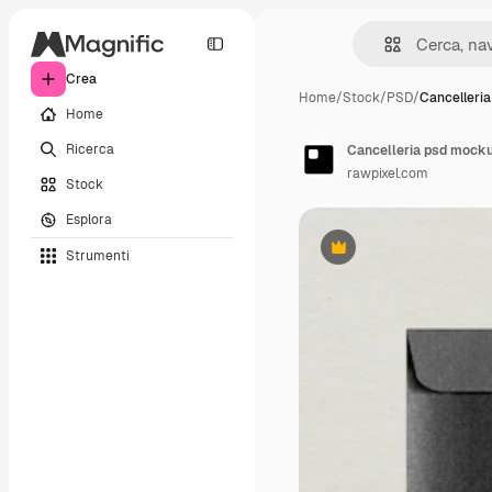
Crea
Home
/
Stock
/
PSD
/
Cancelleri
Home
Ricerca
Cancelleria psd mockup
rawpixel.com
Stock
Esplora
Strumenti
Premium