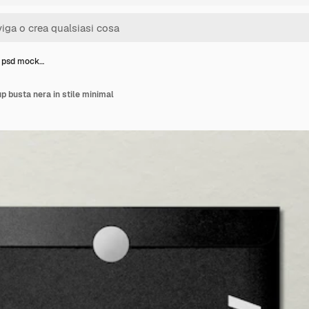
a psd mock…
 busta nera in stile minimal