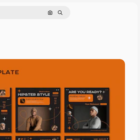
Cerca per immagine
Ricerca