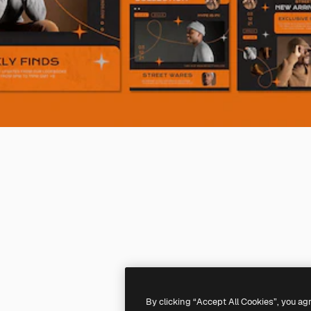
By clicking “Accept All Cookies”, you ag