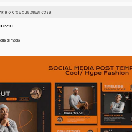
ui social…
edia di moda