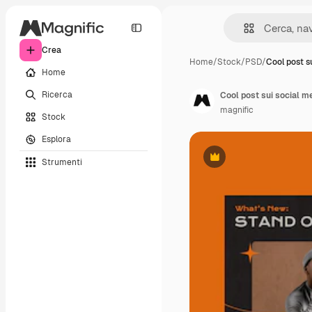
Crea
Home
/
Stock
/
PSD
/
Cool post s
Home
Ricerca
Cool post sui social m
magnific
Stock
Esplora
Strumenti
Premium