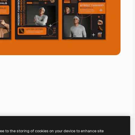
ree to the storing of cookies on your device to enhance site