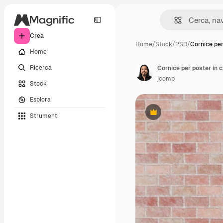
Crea
Home
/
Stock
/
PSD
/
Cornice per
Home
Ricerca
Cornice per poster in
jcomp
Stock
Esplora
Strumenti
Premium