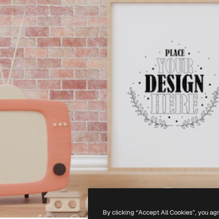
By clicking “Accept All Cookies”, you ag