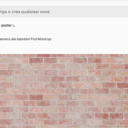
 poster i…
 camera dei bambini Psd Mockup