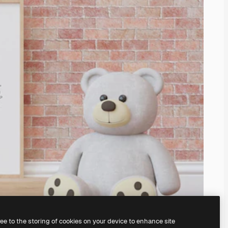
ree to the storing of cookies on your device to enhance site