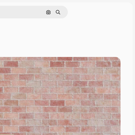
Cerca per immagine
Ricerca