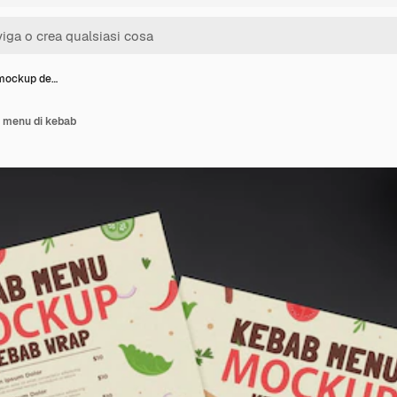
 mockup de…
 menu di kebab