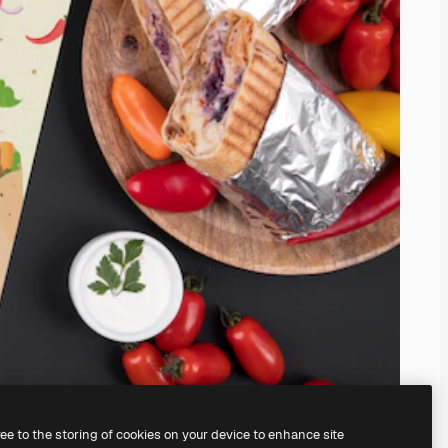
ree to the storing of cookies on your device to enhance site