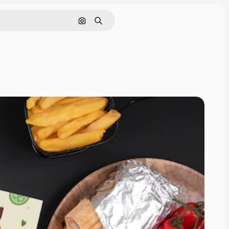
Cerca per immagine
Ricerca