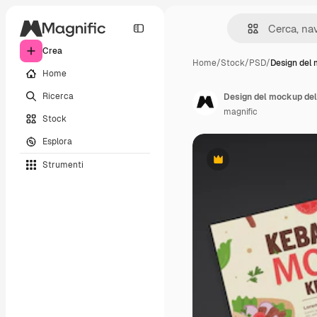
Crea
Home
/
Stock
/
PSD
/
Design del
Home
Ricerca
Design del mockup del
magnific
Stock
Esplora
Strumenti
Premium