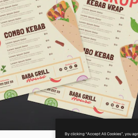
By clicking “Accept All Cookies”, you ag