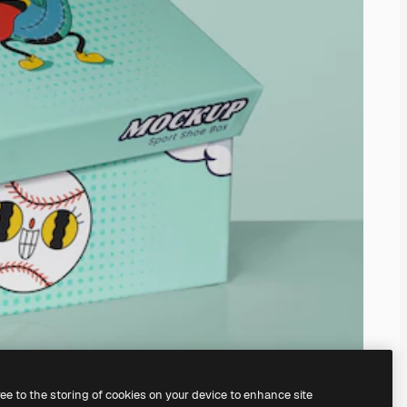
ree to the storing of cookies on your device to enhance site