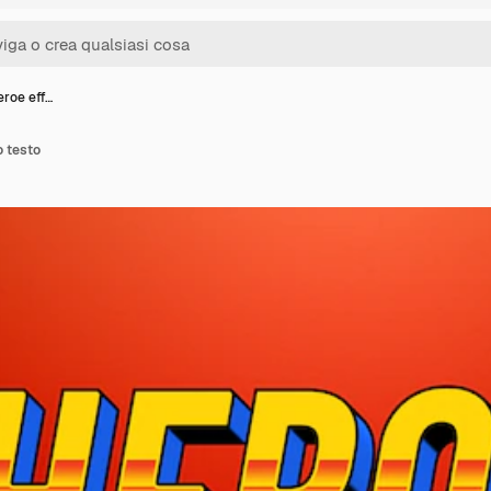
eroe eff…
o testo