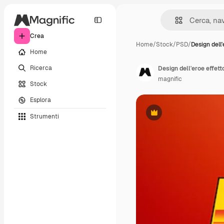
Crea
Home
/
Stock
/
PSD
/
Design dell'
Home
Ricerca
Design dell'eroe effett
magnific
Stock
Esplora
Strumenti
Premium