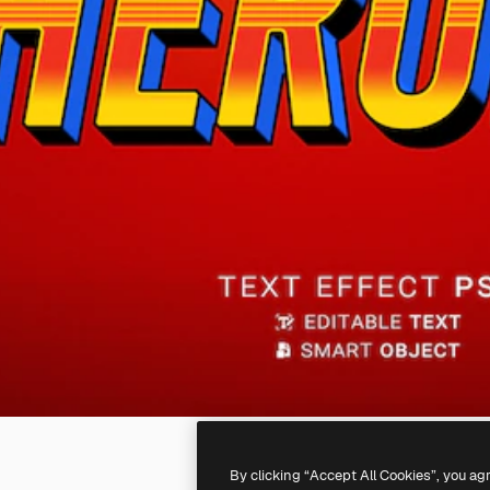
By clicking “Accept All Cookies”, you ag