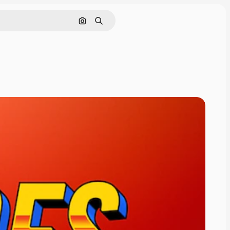
Cerca per immagine
Ricerca