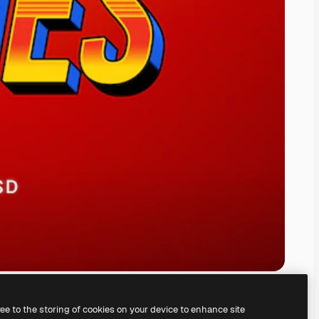
ree to the storing of cookies on your device to enhance site