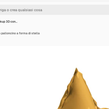
kup 3D con…
palloncino a forma di stella