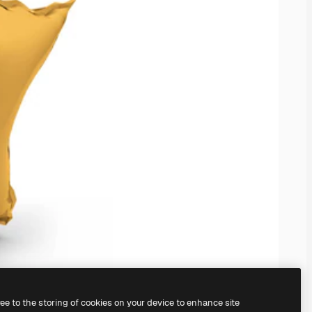
ree to the storing of cookies on your device to enhance site