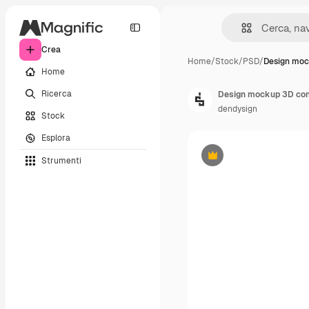
Crea
Home
/
Stock
/
PSD
/
Design moc
Home
Ricerca
Design mockup 3D con 
dendysign
Stock
Esplora
Strumenti
Premium