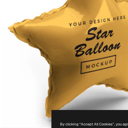
By clicking “Accept All Cookies”, you ag