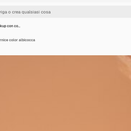
kup con co…
nice color albicocca