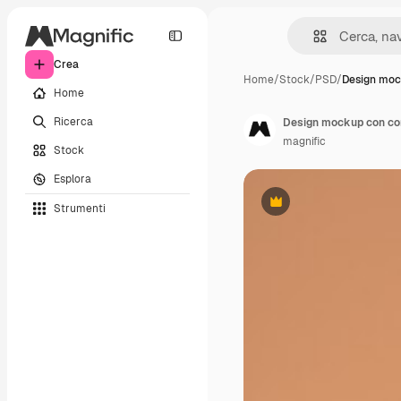
Crea
Home
/
Stock
/
PSD
/
Design moc
Home
Ricerca
Design mockup con cor
magnific
Stock
Esplora
Strumenti
Premium