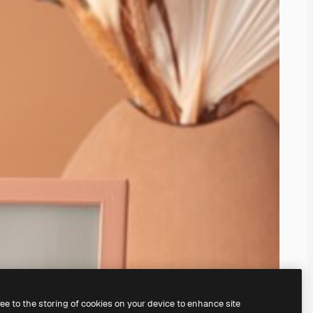
ree to the storing of cookies on your device to enhance site