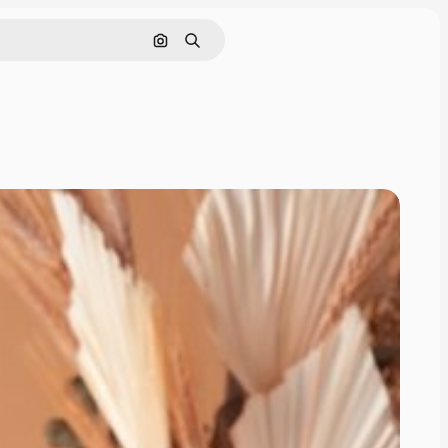
Cerca per immagine
Ricerca