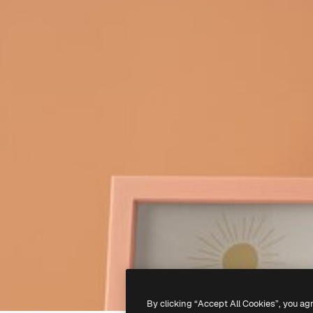
By clicking “Accept All Cookies”, you ag