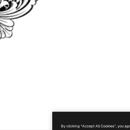
By clicking “Accept All Cookies”, you ag