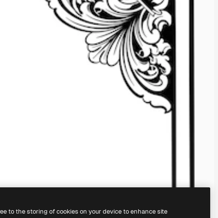
ree to the storing of cookies on your device to enhance site