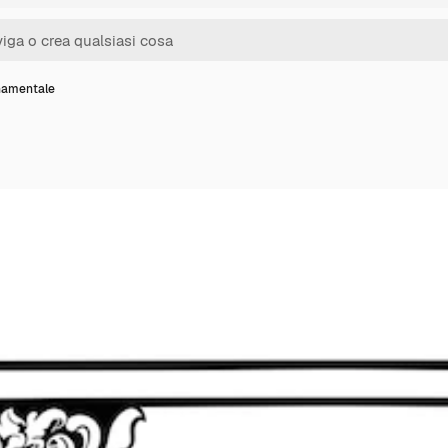
namentale