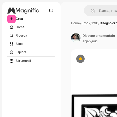
Crea
Home
/
Stock
/
PSD
/
Disegno or
Home
Ricerca
Disegno ornamentale
anjabymic
Stock
Esplora
Strumenti
Premium