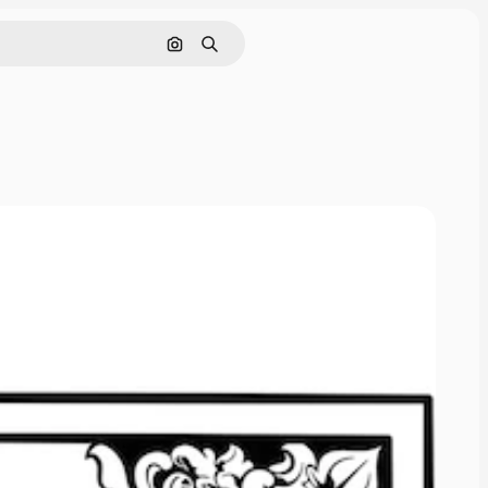
Cerca per immagine
Ricerca