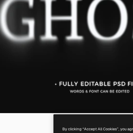
By clicking “Accept All Cookies”, you ag