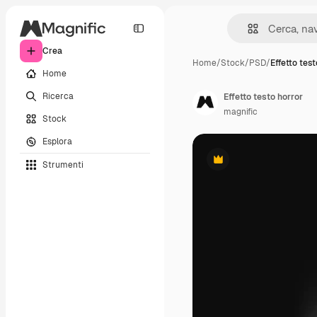
Crea
Home
/
Stock
/
PSD
/
Effetto test
Home
Ricerca
Effetto testo horror
magnific
Stock
Esplora
Strumenti
Premium