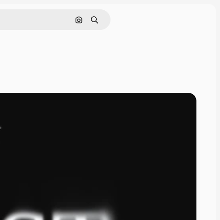
Cerca per immagine
Ricerca