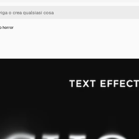
o horror