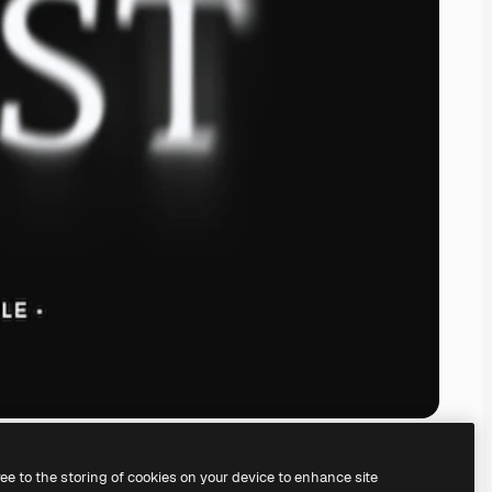
ree to the storing of cookies on your device to enhance site