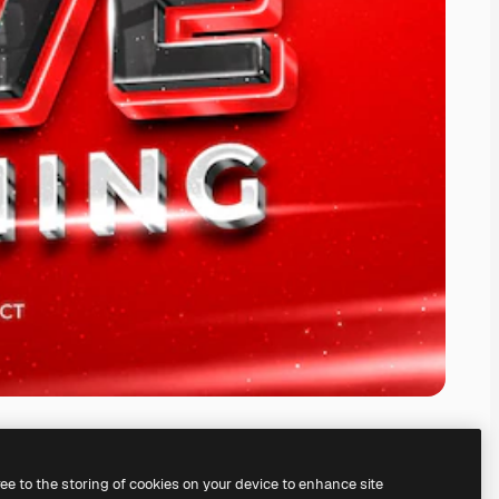
ree to the storing of cookies on your device to enhance site