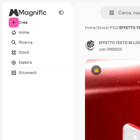
Crea
Home
/
Stock
/
PSD
/
EFFETTO TE
Home
Ricerca
EFFETTO TESTO IN LI
user3866828
Stock
Esplora
Strumenti
Premium