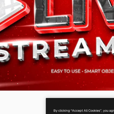
By clicking “Accept All Cookies”, you ag