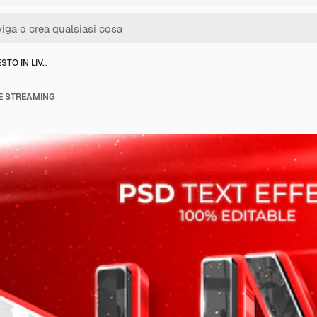
STO IN LIV…
VE STREAMING