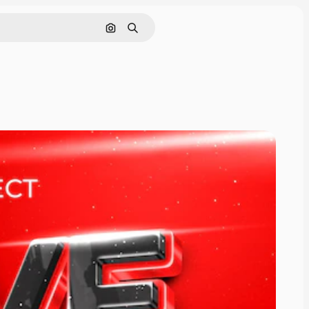
Cerca per immagine
Ricerca