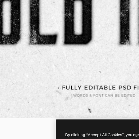
By clicking “Accept All Cookies”, you ag