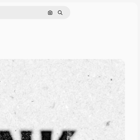
Cerca per immagine
Ricerca