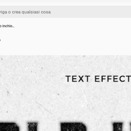
o inchio…
o