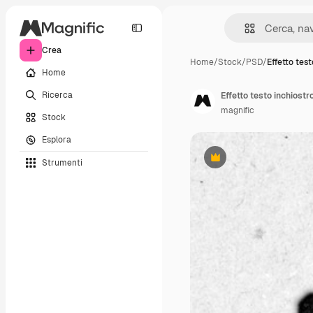
Crea
Home
/
Stock
/
PSD
/
Effetto test
Home
Ricerca
Effetto testo inchiostr
magnific
Stock
Esplora
Strumenti
Premium