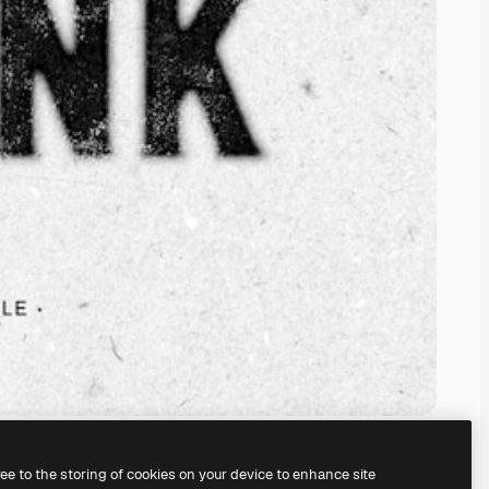
ree to the storing of cookies on your device to enhance site