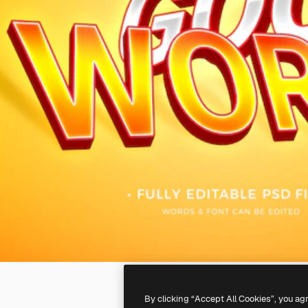
By clicking “Accept All Cookies”, you ag