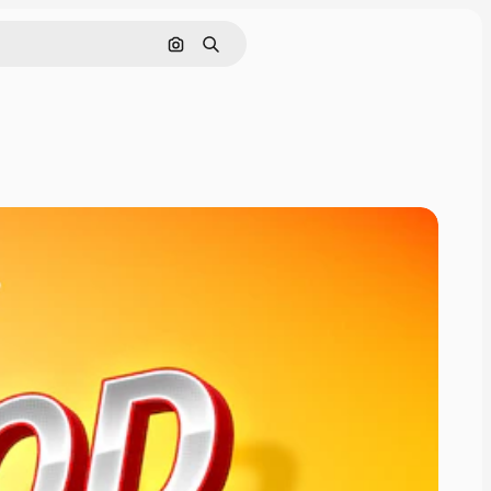
Cerca per immagine
Ricerca