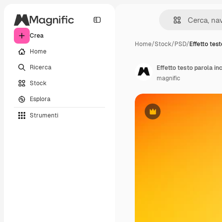
Crea
Home
/
Stock
/
PSD
/
Effetto tes
Home
Ricerca
Effetto testo parola in
magnific
Stock
Esplora
Strumenti
Premium