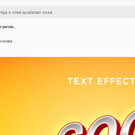
to parola…
crociata