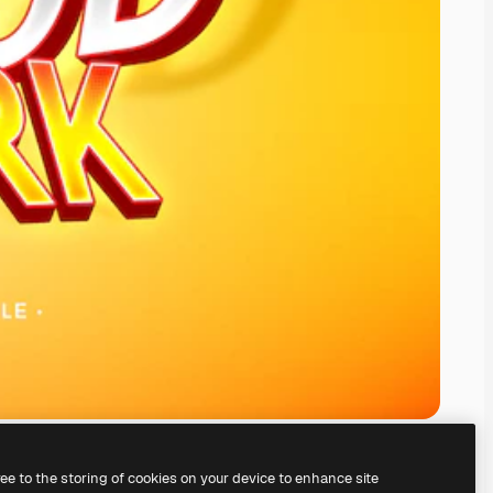
ree to the storing of cookies on your device to enhance site