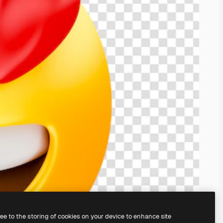
ree to the storing of cookies on your device to enhance site