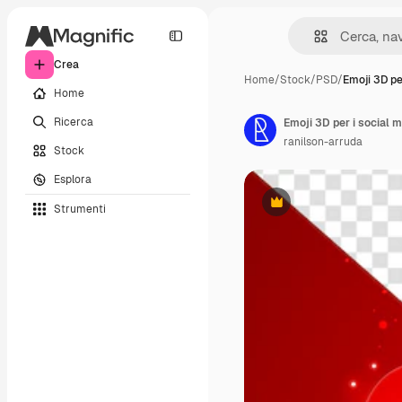
Crea
Home
/
Stock
/
PSD
/
Emoji 3D pe
Home
Ricerca
Emoji 3D per i social m
ranilson-arruda
Stock
Esplora
Strumenti
Premium