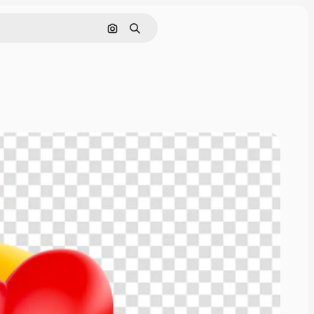
Cerca per immagine
Ricerca