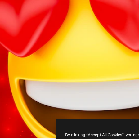
By clicking “Accept All Cookies”, you ag