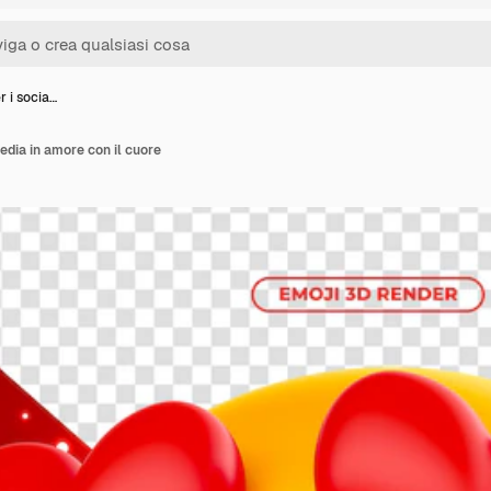
r i socia…
edia in amore con il cuore