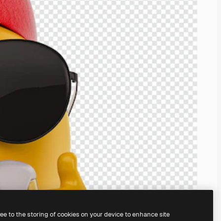
ree to the storing of cookies on your device to enhance site