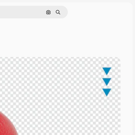
Cerca per immagine
Ricerca