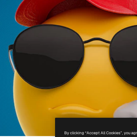
By clicking “Accept All Cookies”, you ag