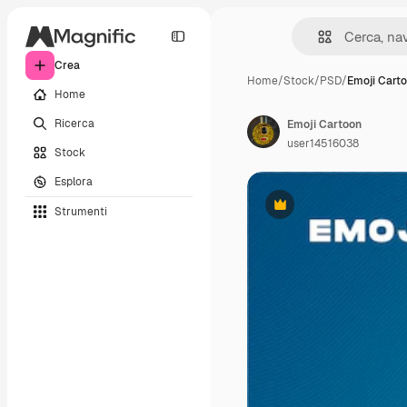
Crea
Home
/
Stock
/
PSD
/
Emoji Cart
Home
Ricerca
Emoji Cartoon
user14516038
Stock
Esplora
Strumenti
Premium