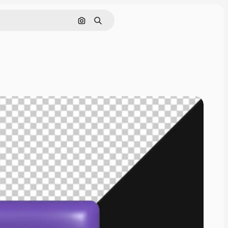
Cerca per immagine
Ricerca