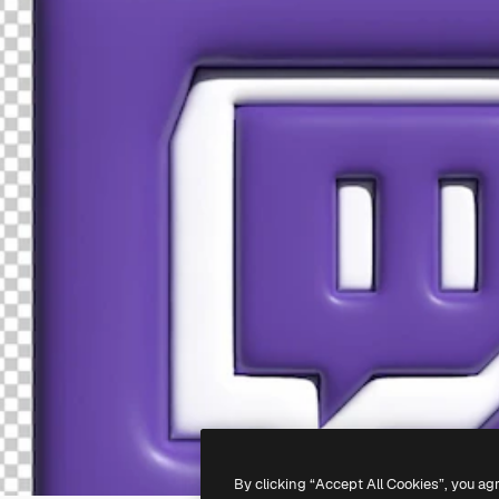
By clicking “Accept All Cookies”, you ag