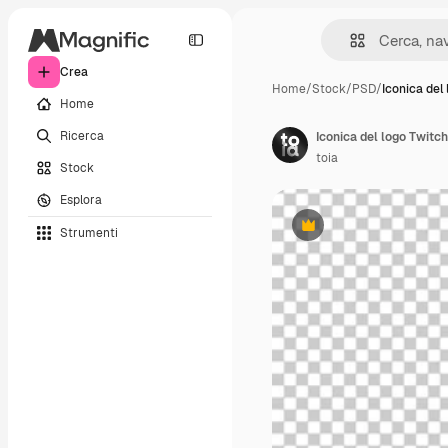
Crea
Home
/
Stock
/
PSD
/
Iconica del
Home
Ricerca
Iconica del logo Twitch
toia
Stock
Esplora
Strumenti
Premium