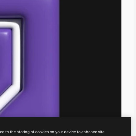
ree to the storing of cookies on your device to enhance site