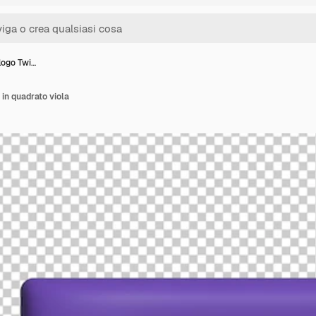
 logo Twi…
 in quadrato viola